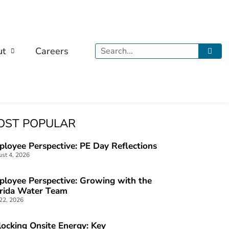
Search
ut
Careers
OST POPULAR
loyee Perspective: PE Day Reflections
st 4, 2026
loyee Perspective: Growing with the
orida Water Team
 22, 2026
ocking Onsite Energy: Key