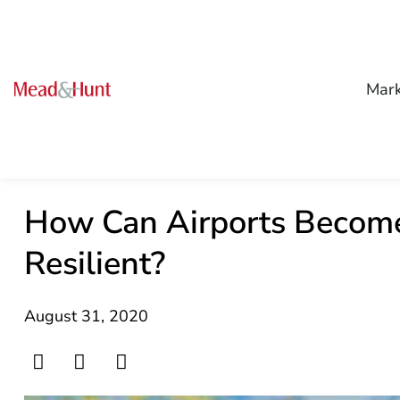
Mark
How Can Airports Become
Resilient?
August 31, 2020