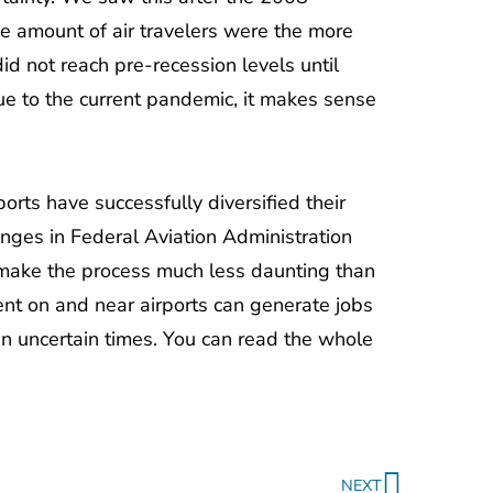
e amount of air travelers were the more
 did not reach pre-recession levels until
due to the current pandemic, it makes sense
ports have successfully diversified their
nges in Federal Aviation Administration
, make the process much less daunting than
ent on and near airports can generate jobs
 in uncertain times. You can read the whole
Next
NEXT