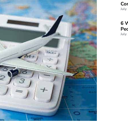
Con
July
6 W
Peo
July