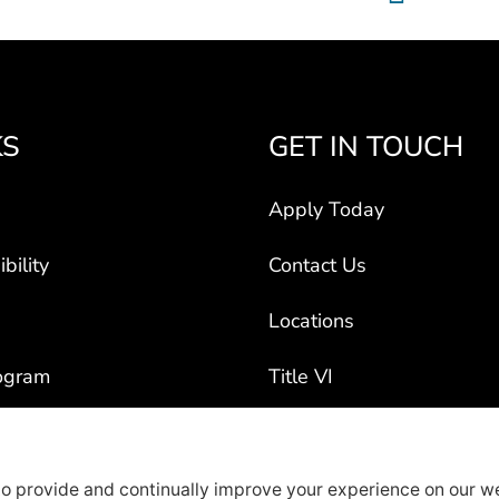
KS
GET IN TOUCH
Apply Today
bility
Contact Us
Locations
ogram
Title VI
ct Vehicles
rty Recruiters