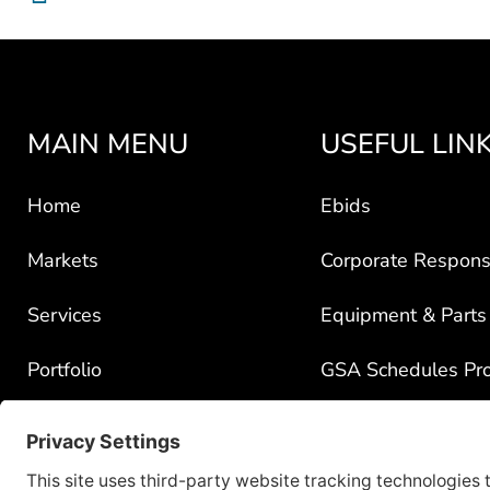
MAIN MENU
USEFUL LIN
Home
Ebids
Markets
Corporate Responsi
Services
Equipment & Parts
Portfolio
GSA Schedules Pr
News
Government Contra
About
Policy for Third-Pa