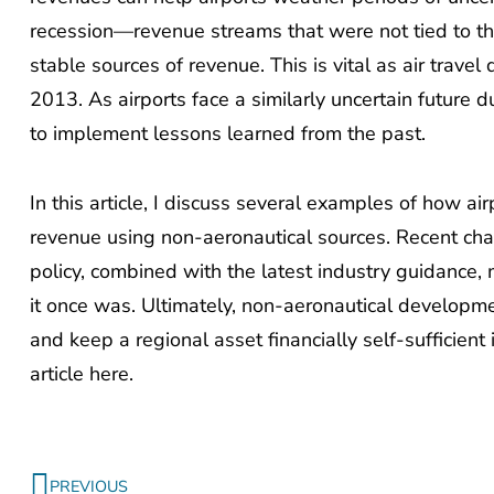
recession—revenue streams that were not tied to th
stable sources of revenue. This is vital as air travel
2013. As airports face a similarly uncertain future 
to implement lessons learned from the past.
In this article, I discuss several examples of how air
revenue using non-aeronautical sources. Recent cha
policy, combined with the latest industry guidance
it once was. Ultimately, non-aeronautical developm
and keep a regional asset financially self-sufficient
article here.
Prev
PREVIOUS