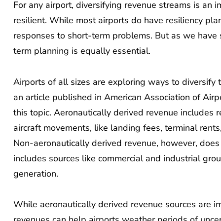
For any airport, diversifying revenue streams is an i
resilient. While most airports do have resiliency pl
responses to short-term problems. But as we have 
term planning is equally essential.
Airports of all sizes are exploring ways to diversify
an article published in American Association of Air
this topic. Aeronautically derived revenue include
aircraft movements, like landing fees, terminal rents
Non-aeronautically derived revenue, however, does n
includes sources like commercial and industrial gro
generation.
While aeronautically derived revenue sources are im
revenues can help airports weather periods of uncer