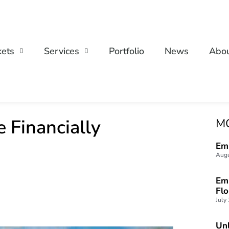
ets
Services
Portfolio
News
Abo
 Financially
M
Emp
Augu
Emp
Fl
July
Unl