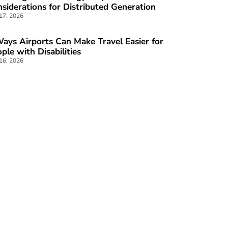
siderations for Distributed Generation
 17, 2026
ays Airports Can Make Travel Easier for
ple with Disabilities
 16, 2026