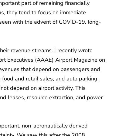
mportant part of remaining financially
ans, they tend to focus on immediate
seen with the advent of COVID-19, long-
 their revenue streams. I recently wrote
port Executives (AAAE) Airport Magazine on
s revenues that depend on passengers and
, food and retail sales, and auto parking.
ot depend on airport activity. This
und leases, resource extraction, and power
portant, non-aeronautically derived
tainty. We saw this after the 2008