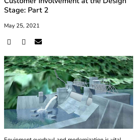
Customer Involvement at the Design
Stage: Part 2
May 25, 2021
Equipment overhaul and modernization is vital