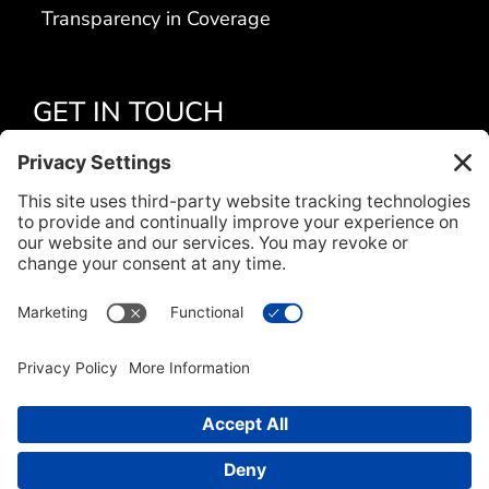
Transparency in Coverage
GET IN TOUCH
Apply Today
Contact Us
Locations
Title VI
CONNECT WITH US