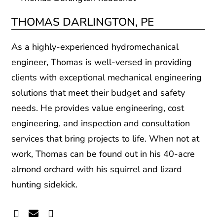
THOMAS DARLINGTON, PE
As a highly-experienced hydromechanical
engineer, Thomas is well-versed in providing
clients with exceptional mechanical engineering
solutions that meet their budget and safety
needs. He provides value engineering, cost
engineering, and inspection and consultation
services that bring projects to life. When not at
work, Thomas can be found out in his 40-acre
almond orchard with his squirrel and lizard
hunting sidekick.
Linkedin
Envelope
Readme