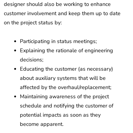
designer should also be working to enhance
customer involvement and keep them up to date
on the project status by:
Participating in status meetings;
Explaining the rationale of engineering
decisions;
Educating the customer (as necessary)
about auxiliary systems that will be
affected by the overhaul/replacement;
Maintaining awareness of the project
schedule and notifying the customer of
potential impacts as soon as they
become apparent.