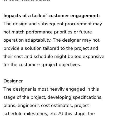
Impacts of a lack of customer engagement:
The design and subsequent procurement may
not match performance priorities or future
operation adaptability. The designer may not
provide a solution tailored to the project and
their cost and schedule might be too expansive
for the customer’s project objectives.
Designer
The designer is most heavily engaged in this
stage of the project, developing specifications,
plans, engineer’s cost estimates, project
schedule milestones, etc. At this stage, the