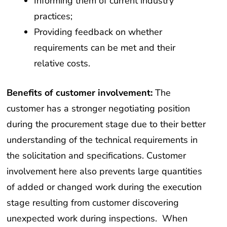
Informing them of current industry
practices;
Providing feedback on whether
requirements can be met and their
relative costs.
Benefits of customer involvement:
The
customer has a stronger negotiating position
during the procurement stage due to their better
understanding of the technical requirements in
the solicitation and specifications. Customer
involvement here also prevents large quantities
of added or changed work during the execution
stage resulting from customer discovering
unexpected work during inspections. When