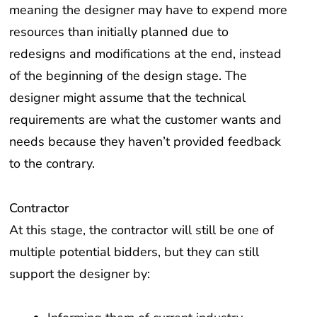
meaning the designer may have to expend more
resources than initially planned due to
redesigns and modifications at the end, instead
of the beginning of the design stage. The
designer might assume that the technical
requirements are what the customer wants and
needs because they haven’t provided feedback
to the contrary.
Contractor
At this stage, the contractor will still be one of
multiple potential bidders, but they can still
support the designer by: