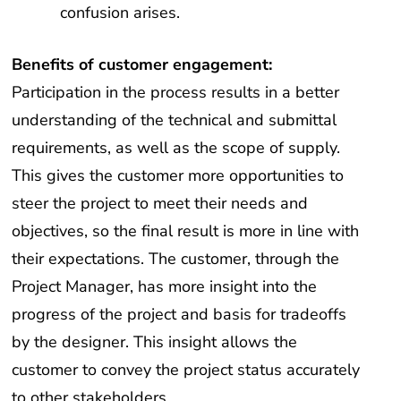
confusion arises.
Benefits of customer engagement:
Participation in the process results in a better
understanding of the technical and submittal
requirements, as well as the scope of supply.
This gives the customer more opportunities to
steer the project to meet their needs and
objectives, so the final result is more in line with
their expectations. The customer, through the
Project Manager, has more insight into the
progress of the project and basis for tradeoffs
by the designer. This insight allows the
customer to convey the project status accurately
to other stakeholders.