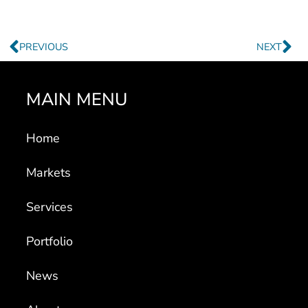
Prev
Ne
PREVIOUS
NEXT
MAIN MENU
Home
Markets
Services
Portfolio
News