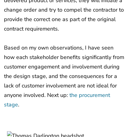
delivered product or services, they will initiate a
change order and try to compel the contractor to
provide the correct one as part of the original
contract requirements.
Based on my own observations, I have seen
how each stakeholder benefits significantly from
customer engagement and involvement during
the design stage, and the consequences for a
lack of customer involvement are not ideal for
anyone involved. Next up:
the procurement
stage
.