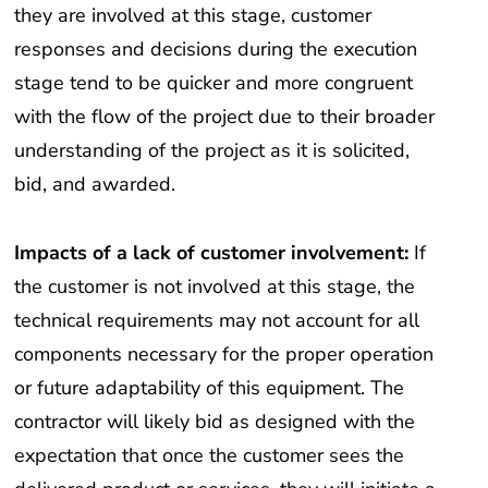
they are involved at this stage, customer
responses and decisions during the execution
stage tend to be quicker and more congruent
with the flow of the project due to their broader
understanding of the project as it is solicited,
bid, and awarded.
Impacts of a lack of customer involvement:
If
the customer is not involved at this stage, the
technical requirements may not account for all
components necessary for the proper operation
or future adaptability of this equipment. The
contractor will likely bid as designed with the
expectation that once the customer sees the