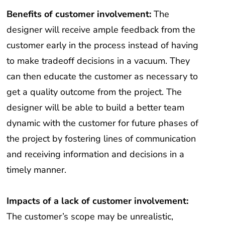
Benefits of customer involvement:
The
designer will receive ample feedback from the
customer early in the process instead of having
to make tradeoff decisions in a vacuum. They
can then educate the customer as necessary to
get a quality outcome from the project. The
designer will be able to build a better team
dynamic with the customer for future phases of
the project by fostering lines of communication
and receiving information and decisions in a
timely manner.
Impacts of a lack of customer involvement:
The customer’s scope may be unrealistic,