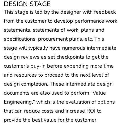
DESIGN STAGE
This stage is led by the designer with feedback
from the customer to develop performance work
statements, statements of work, plans and
specifications, procurement plans, etc. This
stage will typically have numerous intermediate
design reviews as set checkpoints to get the
customer’s buy-in before expending more time
and resources to proceed to the next level of
design completion. These intermediate design
documents are also used to perform “Value
Engineering,” which is the evaluation of options
that can reduce costs and increase ROI to
provide the best value for the customer.