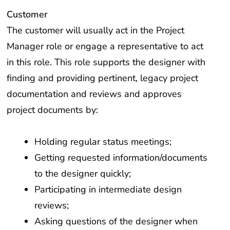
Customer
The customer will usually act in the Project
Manager role or engage a representative to act
in this role. This role supports the designer with
finding and providing pertinent, legacy project
documentation and reviews and approves
project documents by:
Holding regular status meetings;
Getting requested information/documents
to the designer quickly;
Participating in intermediate design
reviews;
Asking questions of the designer when