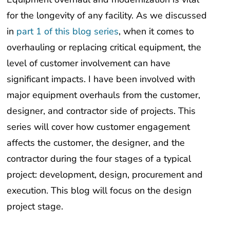
for the longevity of any facility. As we discussed
in
part 1 of this blog series
, when it comes to
overhauling or replacing critical equipment, the
level of customer involvement can have
significant impacts. I have been involved with
major equipment overhauls from the customer,
designer, and contractor side of projects. This
series will cover how customer engagement
affects the customer, the designer, and the
contractor during the four stages of a typical
project: development, design, procurement and
execution. This blog will focus on the design
project stage.