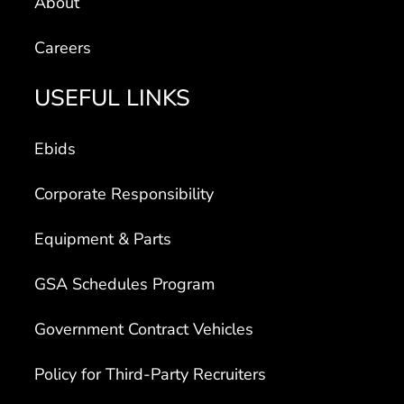
About
Careers
USEFUL LINKS
Ebids
Corporate Responsibility
Equipment & Parts
GSA Schedules Program
Government Contract Vehicles
Policy for Third-Party Recruiters