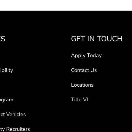
KS
GET IN TOUCH
Apply Today
bility
Contact Us
Locations
ogram
Title VI
ct Vehicles
rty Recruiters