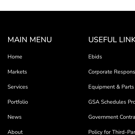
MAIN MENU
USEFUL LIN
Home
Ebids
Markets
Corporate Responsi
Services
Equipment & Parts
Portfolio
GSA Schedules Pr
News
Government Contra
About
Policy for Third-Pa