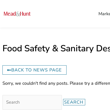
Mark
Food Safety & Sanitary De
BACK TO NEWS PAGE
Search
Sorry, we couldn't find any posts. Please try a differen
for: