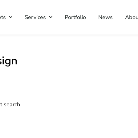
ets
Services
Portfolio
News
Abou
sign
t search.