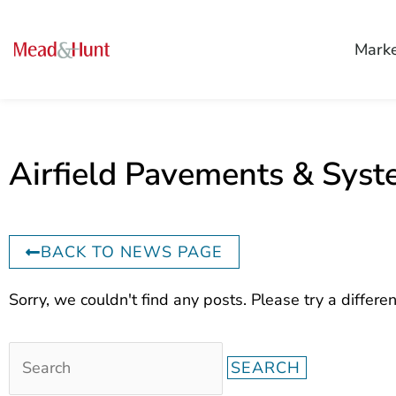
Mark
Airfield Pavements & Sys
BACK TO NEWS PAGE
Search
Sorry, we couldn't find any posts. Please try a differen
for: