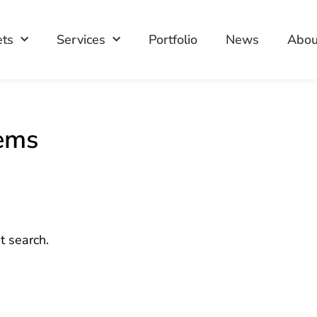
ets
Services
Portfolio
News
Abou
tems
t search.