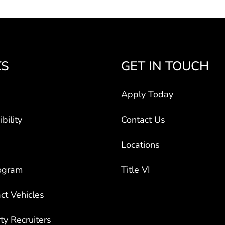
KS
GET IN TOUCH
Apply Today
bility
Contact Us
Locations
ogram
Title VI
ct Vehicles
rty Recruiters