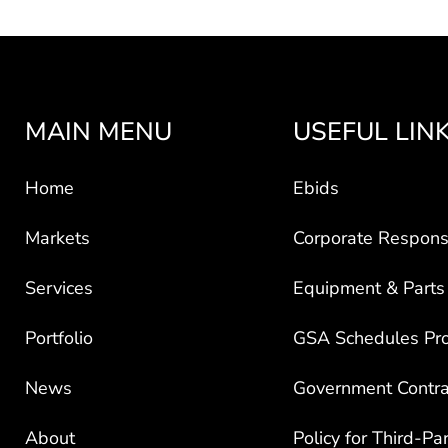
MAIN MENU
USEFUL LIN
Home
Ebids
Markets
Corporate Responsi
Services
Equipment & Parts
Portfolio
GSA Schedules Pr
News
Government Contra
About
Policy for Third-Pa