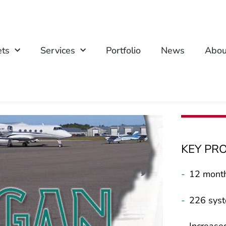
ets
Services
Portfolio
News
Abou
KEY PR
-
12 month
-
226 syst