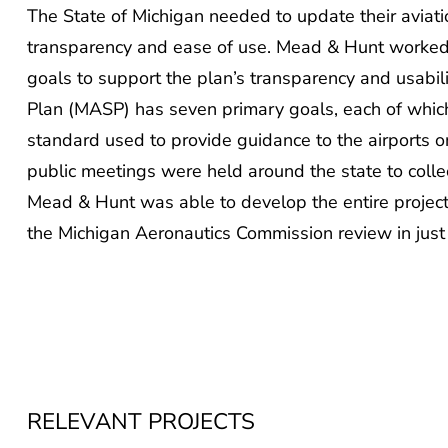
The State of Michigan needed to update their aviat
transparency and ease of use. Mead & Hunt worked t
goals to support the plan’s transparency and usabil
Plan (MASP) has seven primary goals, each of whi
standard used to provide guidance to the airports on 
public meetings were held around the state to coll
Mead & Hunt was able to develop the entire project a
the Michigan Aeronautics Commission review in just
RELEVANT PROJECTS