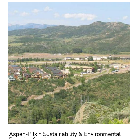
Aspen-Pitkin Sustainability & Environmental