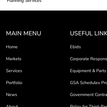
Planning Services
MAIN MENU
USEFUL LIN
Home
Ebids
Markets
Corporate Responsi
Services
Equipment & Parts
Portfolio
GSA Schedules Pr
News
Government Contra
About
Policy for Third-Pa