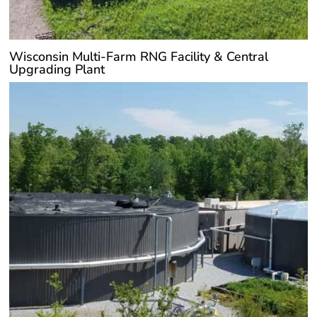
Wisconsin Multi-Farm RNG Facility & Central
Upgrading Plant