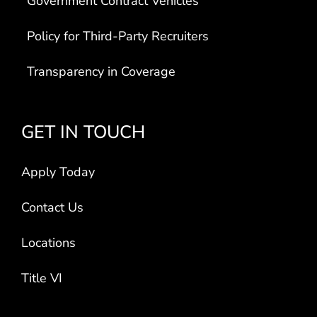
Government Contract Vehicles
Policy for Third-Party Recruiters
Transparency in Coverage
GET IN TOUCH
Apply Today
Contact Us
Locations
Title VI