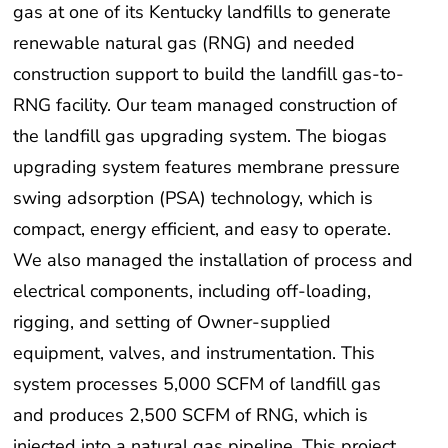
gas at one of its Kentucky landfills to generate
renewable natural gas (RNG) and needed
construction support to build the landfill gas-to-
RNG facility. Our team managed construction of
the landfill gas upgrading system. The biogas
upgrading system features membrane pressure
swing adsorption (PSA) technology, which is
compact, energy efficient, and easy to operate.
We also managed the installation of process and
electrical components, including off-loading,
rigging, and setting of Owner-supplied
equipment, valves, and instrumentation. This
system processes 5,000 SCFM of landfill gas
and produces 2,500 SCFM of RNG, which is
injected into a natural gas pipeline. This project