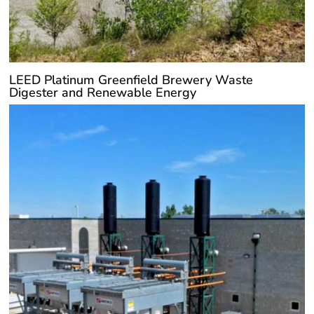
LEED Platinum Greenfield Brewery Waste
Digester and Renewable Energy