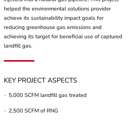
helped the environmental solutions provider
achieve its sustainability impact goals for
reducing greenhouse gas emissions and
achieving its target for beneficial use of captured
landfill gas.
KEY PROJECT ASPECTS
-
5,000 SCFM landfill gas treated
-
2,500 SCFM of RNG