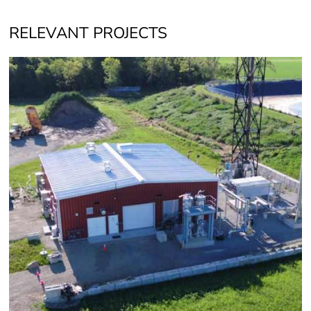
RELEVANT PROJECTS