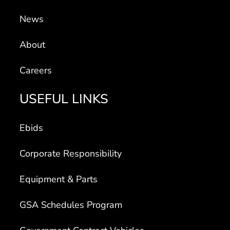
News
About
Careers
USEFUL LINKS
Ebids
Corporate Responsibility
Equipment & Parts
GSA Schedules Program