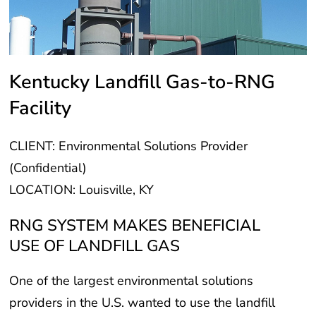
Kentucky Landfill Gas-to-RNG
Facility
CLIENT: Environmental Solutions Provider
(Confidential)
LOCATION: Louisville, KY
RNG SYSTEM MAKES BENEFICIAL
USE OF LANDFILL GAS
One of the largest environmental solutions
providers in the U.S. wanted to use the landfill