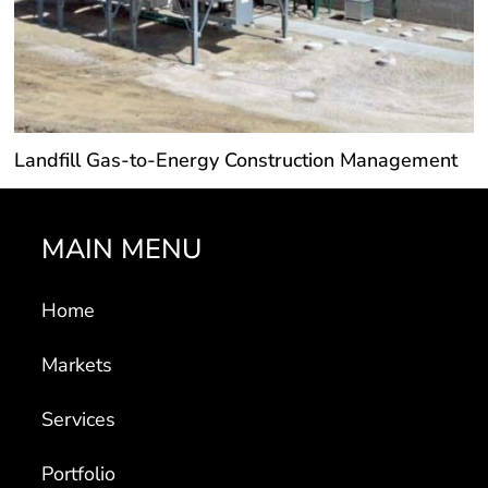
Landfill Gas-to-Energy Construction Management
MAIN MENU
Home
Markets
Services
Portfolio