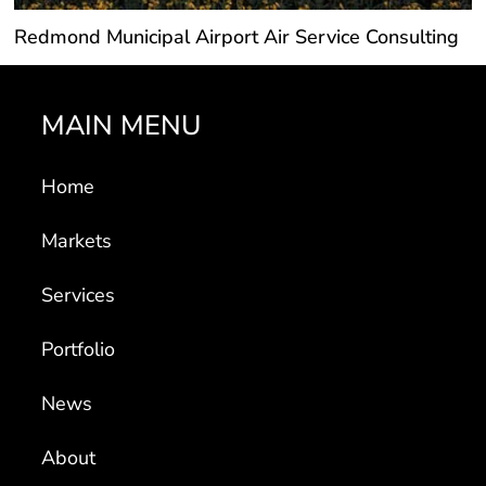
Redmond Municipal Airport Air Service Consulting
MAIN MENU
Home
Markets
Services
Portfolio
News
About