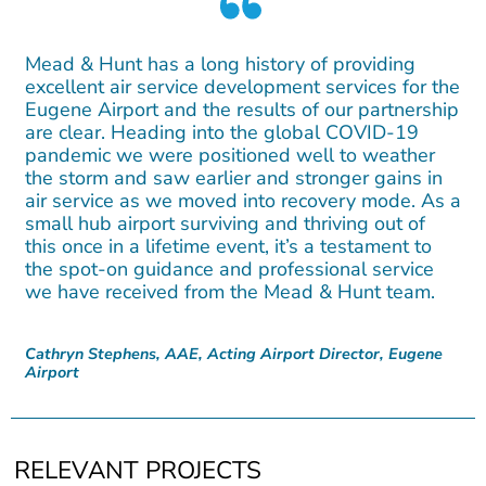
Mead & Hunt has a long history of providing
excellent air service development services for the
Eugene Airport and the results of our partnership
are clear. Heading into the global COVID-19
pandemic we were positioned well to weather
the storm and saw earlier and stronger gains in
air service as we moved into recovery mode. As a
small hub airport surviving and thriving out of
this once in a lifetime event, it’s a testament to
the spot-on guidance and professional service
we have received from the Mead & Hunt team.
Cathryn Stephens, AAE, Acting Airport Director, Eugene
Airport
RELEVANT PROJECTS