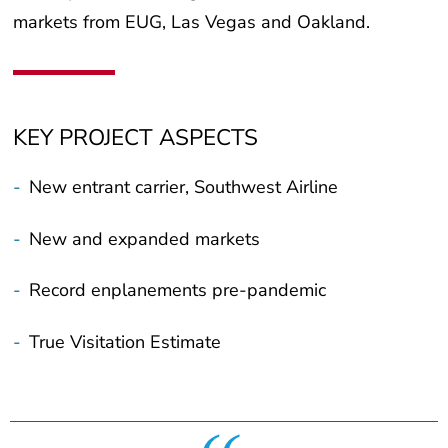
markets from EUG, Las Vegas and Oakland.
KEY PROJECT ASPECTS
-
New entrant carrier, Southwest Airline
-
New and expanded markets
-
Record enplanements pre-pandemic
-
True Visitation Estimate