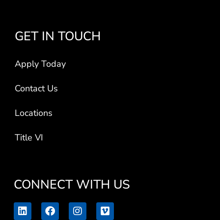
GET IN TOUCH
Apply Today
Contact Us
Locations
Title VI
CONNECT WITH US
L
F
I
V
i
a
n
i
n
c
s
m