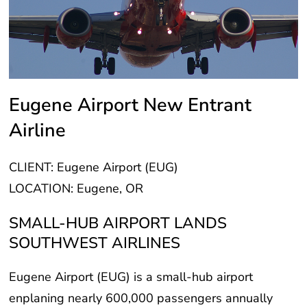
Eugene Airport New Entrant
Airline
CLIENT: Eugene Airport (EUG)
LOCATION: Eugene, OR
SMALL-HUB AIRPORT LANDS
SOUTHWEST AIRLINES
Eugene Airport (EUG) is a small-hub airport
enplaning nearly 600,000 passengers annually
prior to the pandemic. EUG loses significant