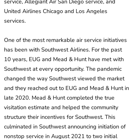
United Airlines Chicago and Los Angeles
services.
One of the most remarkable air service initiatives
has been with Southwest Airlines. For the past
10 years, EUG and Mead & Hunt have met with
Southwest at every opportunity. The pandemic
changed the way Southwest viewed the market
and they reached out to EUG and Mead & Hunt in
late 2020. Mead & Hunt completed the true
visitation estimate and helped the community
structure their incentives for Southwest. This
culminated in Southwest announcing initiation of
nonstop service in August 2021 to two initial