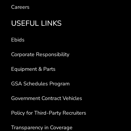
Careers
USEFUL LINKS
Ebids
Corporate Responsibility
Equipment & Parts
GSA Schedules Program
Government Contract Vehicles
Policy for Third-Party Recruiters
Transparency in Coverage