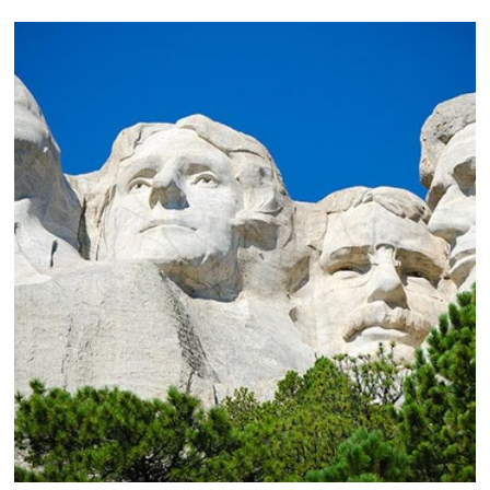
Rapid City Regional Airport Air Service Expansion