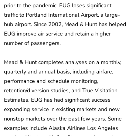
traffic to Portland International Airport, a large-
hub airport. Since 2002, Mead & Hunt has helped
EUG improve air service and retain a higher
number of passengers.
Mead & Hunt completes analyses on a monthly,
quarterly and annual basis, including airfare,
performance and schedule monitoring,
retention/diversion studies, and True Visitation
Estimates. EUG has had significant success
expanding service in existing markets and new
nonstop markets over the past few years. Some
examples include Alaska Airlines Los Angeles
service, Allegiant Air San Diego service, and