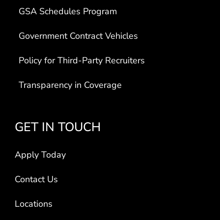
GSA Schedules Program
Government Contract Vehicles
Policy for Third-Party Recruiters
Transparency in Coverage
GET IN TOUCH
Apply Today
Contact Us
Locations