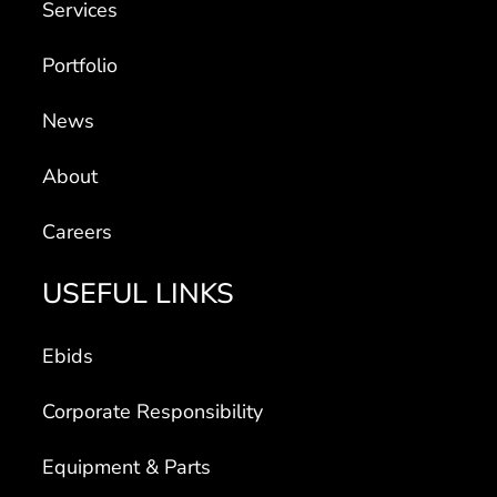
Services
Portfolio
News
About
Careers
USEFUL LINKS
Ebids
Corporate Responsibility
Equipment & Parts