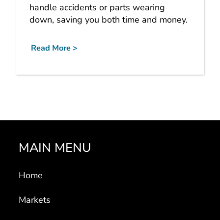
handle accidents or parts wearing
down, saving you both time and money.
Read More >
MAIN MENU
Home
Markets