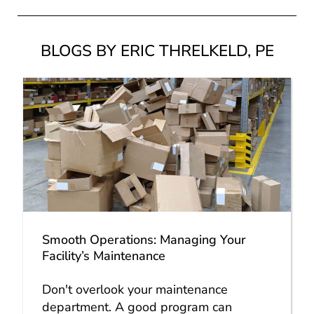
BLOGS BY ERIC THRELKELD, PE
Smooth Operations: Managing Your
Facility’s Maintenance
Don't overlook your maintenance
department. A good program can