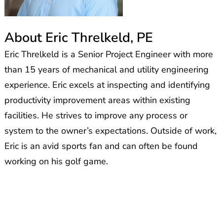
About Eric Threlkeld, PE
Eric Threlkeld is a Senior Project Engineer with more
than 15 years of mechanical and utility engineering
experience. Eric excels at inspecting and
identifying
productivity improvement areas within existing
facilities. He strives to improve any process or
system to the owner’s expectations.
Outside of work,
Eric
is an avid sports fan and
can often be found
working on his golf game.