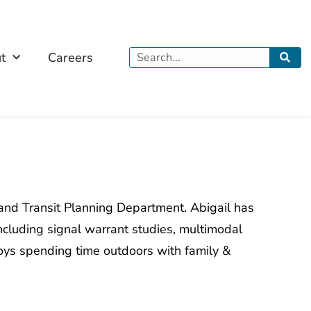
Search
t
Careers
 and Transit Planning Department. Abigail has
ncluding signal warrant studies, multimodal
njoys spending time outdoors with family &