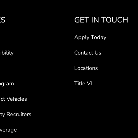
KS
GET IN TOUCH
Apply Today
bility
Contact Us
Locations
ogram
Title VI
ct Vehicles
rty Recruiters
overage