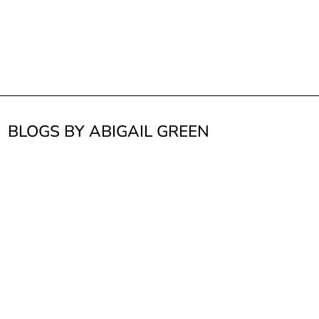
BLOGS BY ABIGAIL GREEN