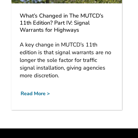
What’s Changed in The MUTCD’s
11th Edition? Part IV: Signal
Warrants for Highways
A key change in MUTCD’s 11th
edition is that signal warrants are no
longer the sole factor for traffic
signal installation, giving agencies
more discretion.
Read More >