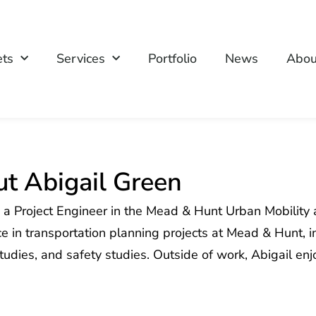
ets
Services
Portfolio
News
Abou
t Abigail Green
s a Project Engineer in the Mead & Hunt Urban Mobility
e in transportation planning projects at Mead & Hunt, i
studies, and safety studies. Outside of work, Abigail e