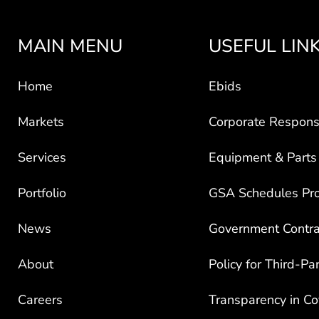
MAIN MENU
USEFUL LIN
Home
Ebids
Markets
Corporate Responsi
Services
Equipment & Parts
Portfolio
GSA Schedules Pr
News
Government Contra
About
Policy for Third-Pa
Careers
Transparency in C