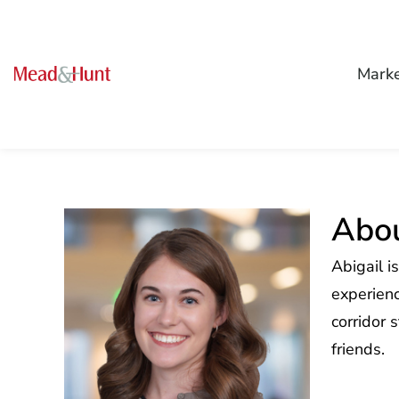
Mark
Abou
Abigail i
experienc
corridor 
friends.