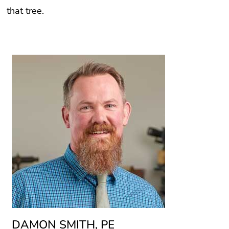
that tree.
DAMON SMITH, PE