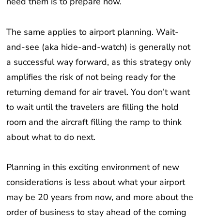
The same applies to airport planning. Wait-
and-see (aka hide-and-watch) is generally not
a successful way forward, as this strategy only
amplifies the risk of not being ready for the
returning demand for air travel. You don’t want
to wait until the travelers are filling the hold
room and the aircraft filling the ramp to think
about what to do next.
Planning in this exciting environment of new
considerations is less about what your airport
may be 20 years from now, and more about the
order of business to stay ahead of the coming