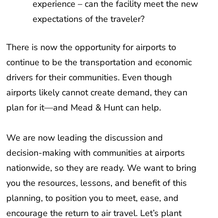
experience – can the facility meet the new
expectations of the traveler?
There is now the opportunity for airports to
continue to be the transportation and economic
drivers for their communities. Even though
airports likely cannot create demand, they can
plan for it—and Mead & Hunt can help.
We are now leading the discussion and
decision-making with communities at airports
nationwide, so they are ready. We want to bring
you the resources, lessons, and benefit of this
planning, to position you to meet, ease, and
encourage the return to air travel. Let’s plant