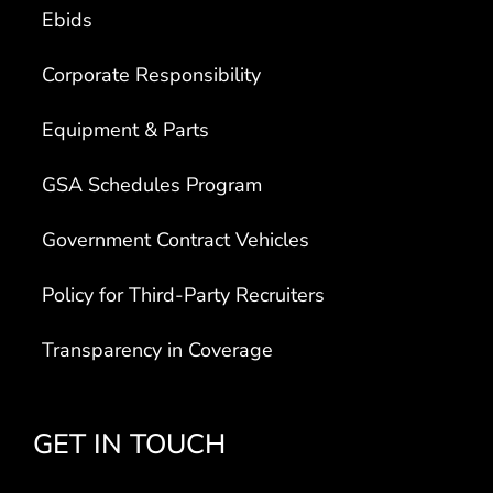
Ebids
Corporate Responsibility
Equipment & Parts
GSA Schedules Program
Government Contract Vehicles
Policy for Third-Party Recruiters
Transparency in Coverage
GET IN TOUCH