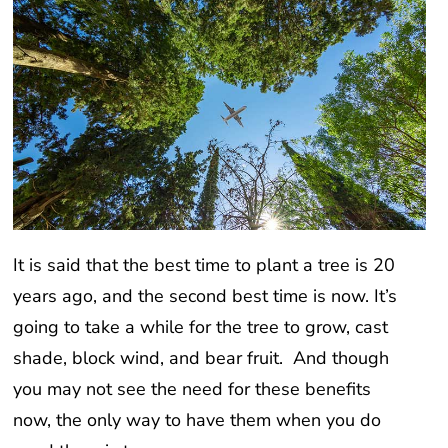
It is said that the best time to plant a tree is 20
years ago, and the second best time is now. It’s
going to take a while for the tree to grow, cast
shade, block wind, and bear fruit. And though
you may not see the need for these benefits
now, the only way to have them when you do
need them is to prepare now.