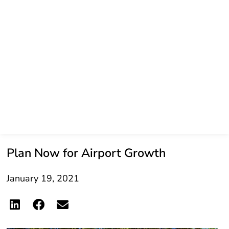
Plan Now for Airport Growth
January 19, 2021