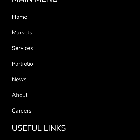
Home
Markets
Services
Portfolio
News
About
Careers
USEFUL LINKS