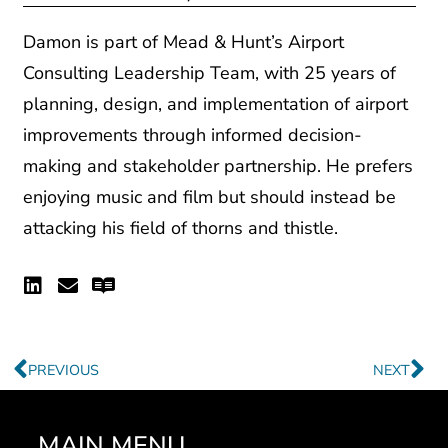
Damon is part of Mead & Hunt’s Airport
Consulting Leadership Team, with 25 years of
planning, design, and implementation of airport
improvements through informed decision-
making and stakeholder partnership. He prefers
enjoying music and film but should instead be
attacking his field of thorns and thistle.
Linkedin
Envelope
Readme
Prev
Ne
PREVIOUS
NEXT
MAIN MENU