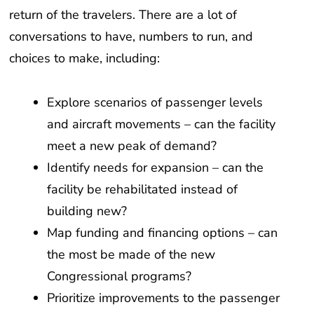
return of the travelers. There are a lot of
conversations to have, numbers to run, and
choices to make, including:
Explore scenarios of passenger levels
and aircraft movements – can the facility
meet a new peak of demand?
Identify needs for expansion – can the
facility be rehabilitated instead of
building new?
Map funding and financing options – can
the most be made of the new
Congressional programs?
Prioritize improvements to the passenger