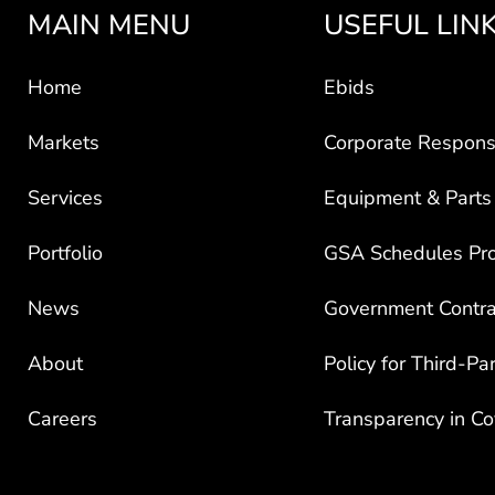
MAIN MENU
USEFUL LIN
Home
Ebids
Markets
Corporate Responsi
Services
Equipment & Parts
Portfolio
GSA Schedules Pr
News
Government Contra
About
Policy for Third-Pa
Careers
Transparency in C