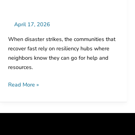
The
Human
Side
April 17, 2026
of
When disaster strikes, the communities that
Resilience
recover fast rely on resiliency hubs where
neighbors know they can go for help and
resources.
Read More »