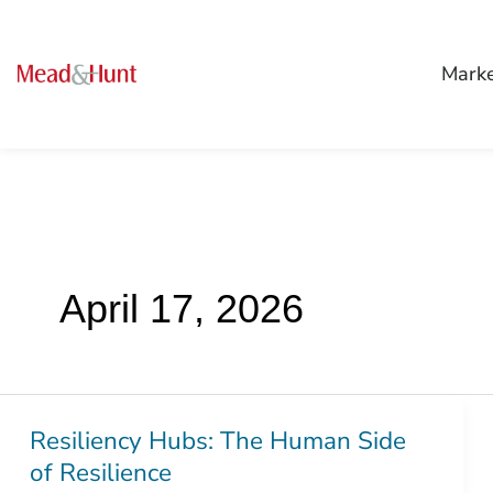
Mark
April 17, 2026
Resiliency Hubs: The Human Side
Resiliency
of Resilience
Hubs: