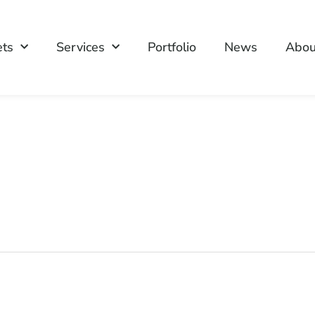
ets
Services
Portfolio
News
Abou