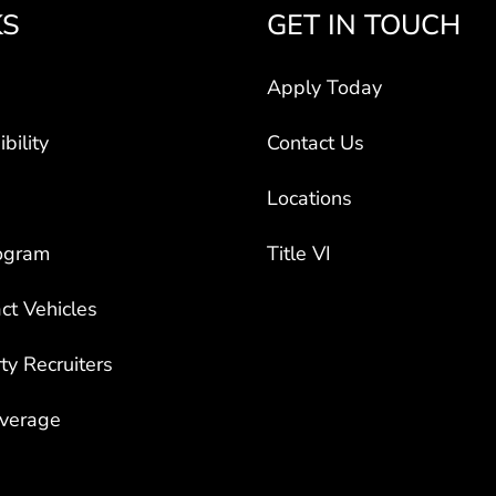
KS
GET IN TOUCH
Apply Today
bility
Contact Us
Locations
ogram
Title VI
ct Vehicles
rty Recruiters
overage