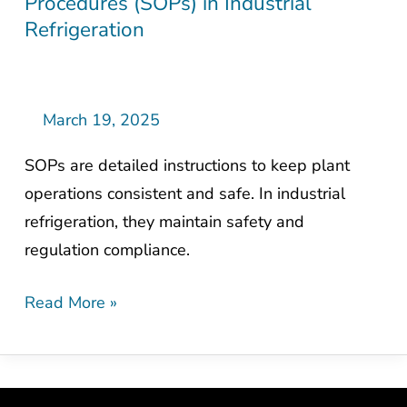
Procedures (SOPs) in Industrial
Importance
Refrigeration
of
Standard
Operating
Procedures
March 19, 2025
(SOPs)
SOPs are detailed instructions to keep plant
in
operations consistent and safe. In industrial
Industrial
refrigeration, they maintain safety and
Refrigeration
regulation compliance.
Read More »