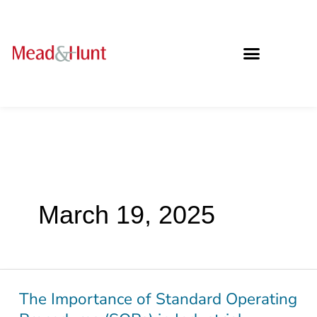
March 19, 2025
The Importance of Standard Operating
The