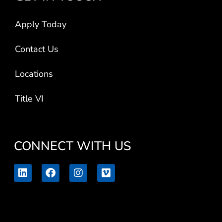
Apply Today
Contact Us
Locations
Title VI
CONNECT WITH US
L
F
I
V
i
a
n
i
n
c
s
m
k
e
t
e
e
b
a
o
d
o
g