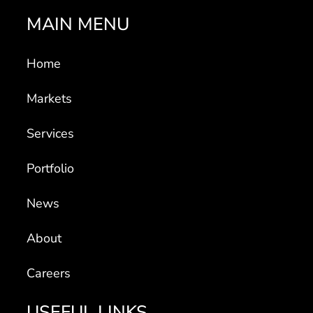
MAIN MENU
Home
Markets
Services
Portfolio
News
About
Careers
USEFUL LINKS