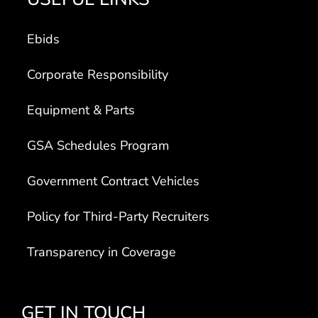
Ebids
Corporate Responsibility
Equipment & Parts
GSA Schedules Program
Government Contract Vehicles
Policy for Third-Party Recruiters
Transparency in Coverage
GET IN TOUCH