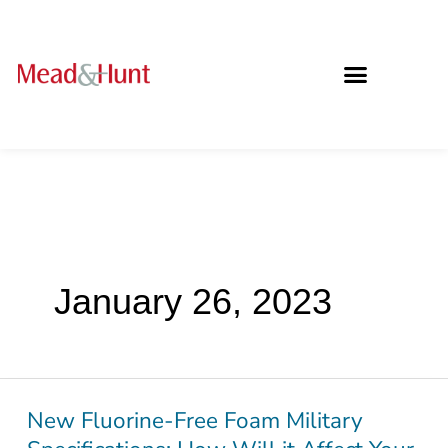
January 26, 2023
New Fluorine-Free Foam Military
New