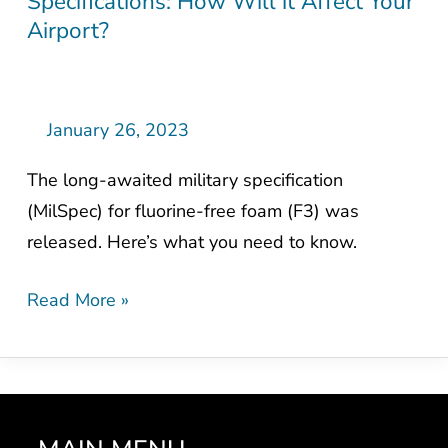
Specifications: How Will it Affect Your
Fluorine-
Airport?
Free
Foam
Military
Specifications:
January 26, 2023
How
The long-awaited military specification
Will
(MilSpec) for fluorine-free foam (F3) was
it
released. Here’s what you need to know.
Affect
Your
Read More »
Airport?