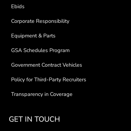
Ebids
Corporate Responsibility
Equipment & Parts
GSA Schedules Program
Government Contract Vehicles
Policy for Third-Party Recruiters
Transparency in Coverage
GET IN TOUCH