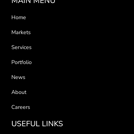
MAIN MENU
Home
Markets
Services
Portfolio
News
About
Careers
USEFUL LINKS