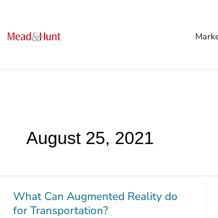
Mark
August 25, 2021
What Can Augmented Reality do
What
for Transportation?
Can