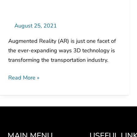
Augmented
Reality
do
August 25, 2021
for
Augmented Reality (AR) is just one facet of
Transportation?
the ever-expanding ways 3D technology is
transforming the transportation industry.
Read More »
MAIN MENU
USEFUL LIN