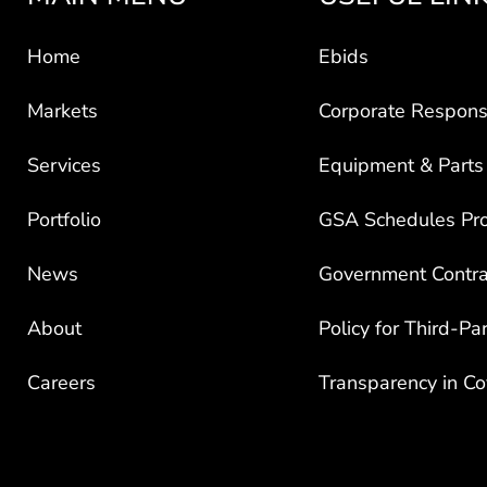
Home
Ebids
Markets
Corporate Responsi
Services
Equipment & Parts
Portfolio
GSA Schedules Pr
News
Government Contra
About
Policy for Third-Pa
Careers
Transparency in C