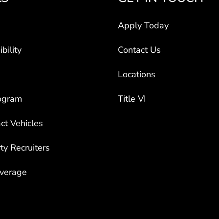
Apply Today
bility
Contact Us
Locations
ogram
Title VI
ct Vehicles
rty Recruiters
overage