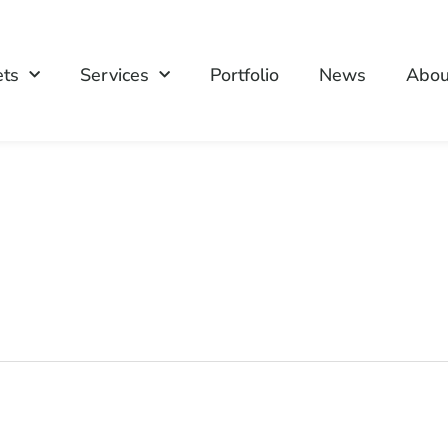
ets
Services
Portfolio
News
Abou