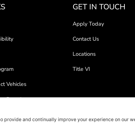
KS
GET IN TOUCH
Apply Today
bility
Contact Us
Locations
ogram
Title VI
ct Vehicles
rty Recruiters
overage