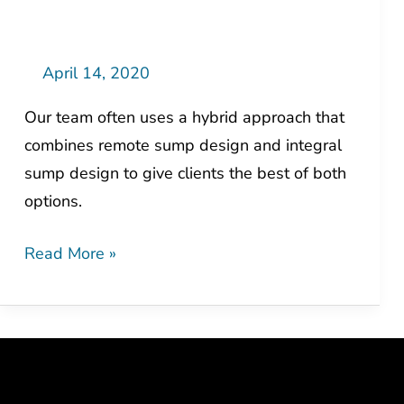
Solution
=
Cost
April 14, 2020
Savings
Our team often uses a hybrid approach that
combines remote sump design and integral
sump design to give clients the best of both
options.
Read More »