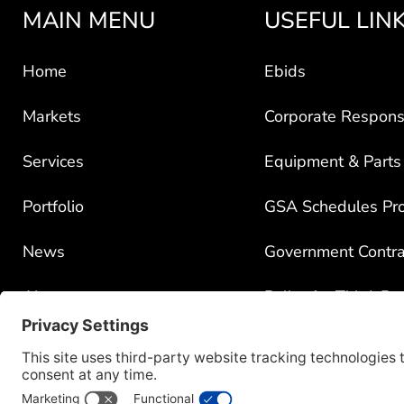
MAIN MENU
USEFUL LIN
Home
Ebids
Markets
Corporate Responsi
Services
Equipment & Parts
Portfolio
GSA Schedules Pr
News
Government Contra
About
Policy for Third-Pa
Careers
Transparency in C