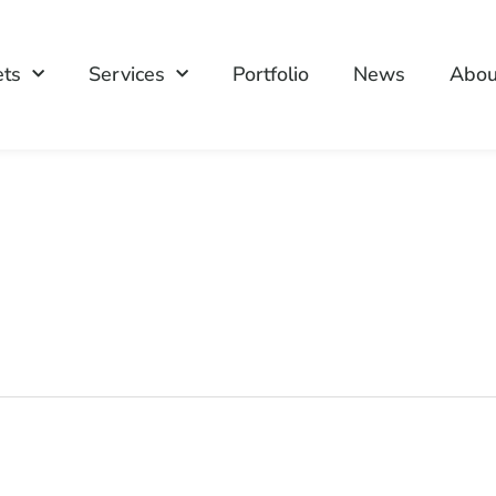
ets
Services
Portfolio
News
Abou