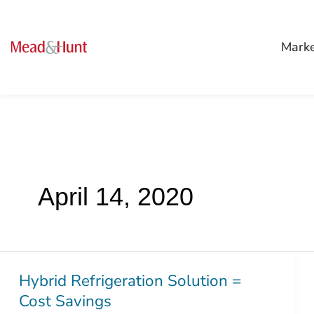
Mark
April 14, 2020
Hybrid Refrigeration Solution =
Hybrid
Cost Savings
Refrigeration