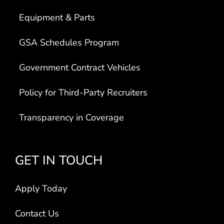
Equipment & Parts
GSA Schedules Program
Government Contract Vehicles
Policy for Third-Party Recruiters
Transparency in Coverage
GET IN TOUCH
Apply Today
Contact Us