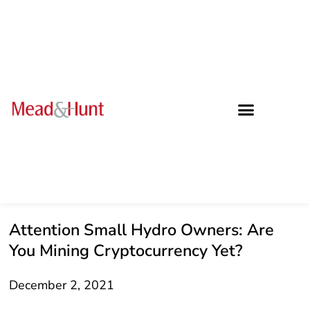
Attention Small Hydro Owners: Are
You Mining Cryptocurrency Yet?
December 2, 2021