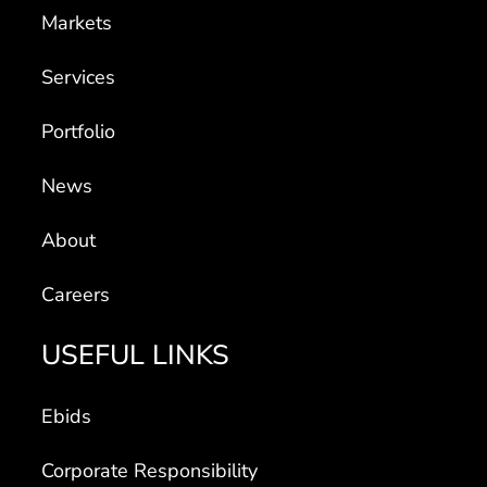
Services
Portfolio
News
About
Careers
USEFUL LINKS
Ebids
Corporate Responsibility