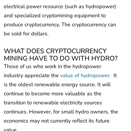
and specialized cryptomining equipment to
produce cryptocurrency. The cryptocurrency can
be sold for dollars.
WHAT DOES CRYPTOCURRENCY
MINING HAVE TO DO WITH HYDRO?
Those of us who work in the hydropower
industry appreciate the
value of hydropower.
It
is the oldest renewable energy source. It will
continue to become more valuable as the
transition to renewable electricity sources
continues. However, for small hydro owners, the
economics may not currently reflect its future
value.