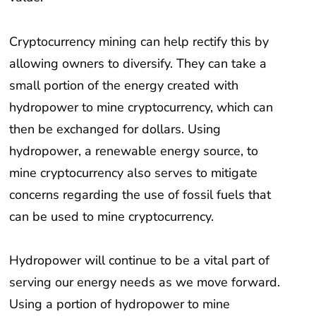
Cryptocurrency mining can help rectify this by
allowing owners to diversify. They can take a
small portion of the energy created with
hydropower to mine cryptocurrency, which can
then be exchanged for dollars. Using
hydropower, a renewable energy source, to
mine cryptocurrency also serves to mitigate
concerns regarding the use of fossil fuels that
can be used to mine cryptocurrency.
Hydropower will continue to be a vital part of
serving our energy needs as we move forward.
Using a portion of hydropower to mine
cryptocurrency offers a simple way for small