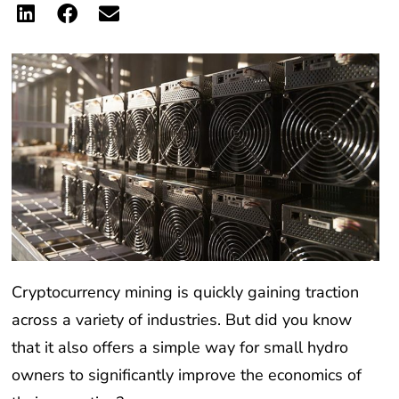
Cryptocurrency mining is quickly gaining traction
across a variety of industries. But did you know
that it also offers a simple way for small hydro
owners to significantly improve the economics of
their operation?