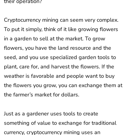
Cryptocurrency mining can seem very complex.
To put it simply, think of it like growing flowers
in a garden to sell at the market. To grow
flowers, you have the land resource and the
seed, and you use specialized garden tools to
plant, care for, and harvest the flowers. If the
weather is favorable and people want to buy
the flowers you grow, you can exchange them at
the farmer’s market for dollars.
Just as a gardener uses tools to create
something of value to exchange for traditional
currency, cryptocurrency mining uses an
electrical power resource (such as hydropower)