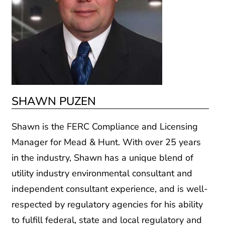
SHAWN PUZEN
Shawn is the FERC Compliance and Licensing
Manager for Mead & Hunt. With over 25 years
in the industry, Shawn has a unique blend of
utility industry environmental consultant and
independent consultant experience, and is well-
respected by regulatory agencies for his ability
to fulfill federal, state and local regulatory and
resource requirements. He is the former