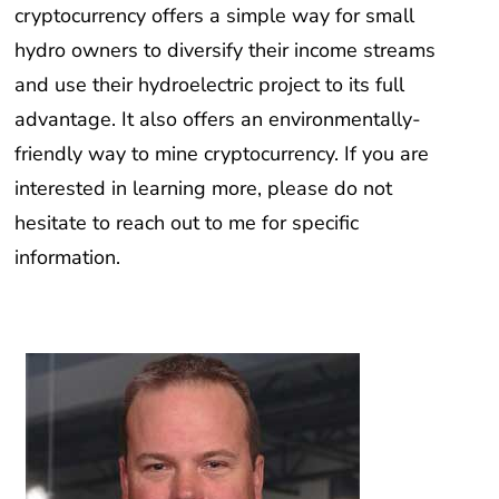
hydro owners to diversify their income streams
and use their hydroelectric project to its full
advantage. It also offers an environmentally-
friendly way to mine cryptocurrency. If you are
interested in learning more, please do not
hesitate to reach out to me for specific
information.