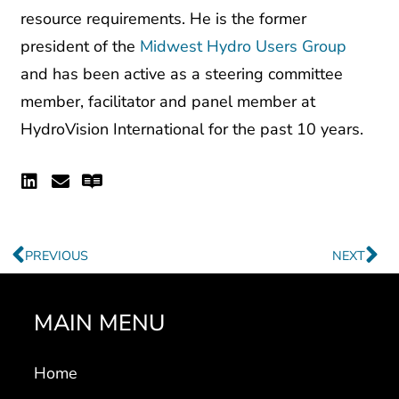
president of the
Midwest Hydro Users Group
and has been active as a steering committee
member, facilitator and panel member at
HydroVision International for the past 10 years.
Linkedin
Envelope
Readme
Prev
Ne
PREVIOUS
NEXT
MAIN MENU
Home
Markets