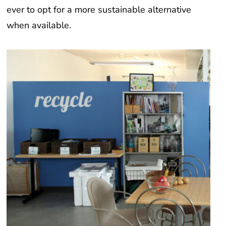
ever to opt for a more sustainable alternative
when available.