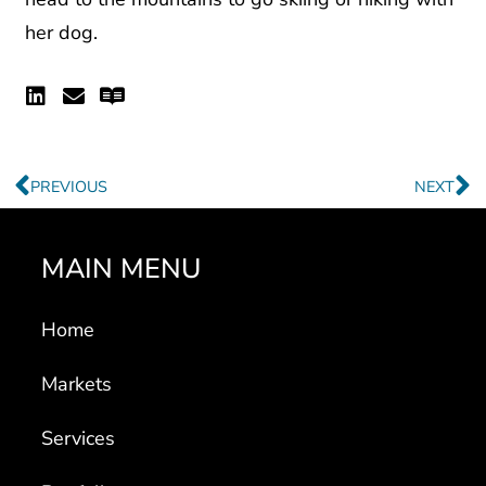
her dog.
Linkedin
Envelope
Readme
Prev
N
PREVIOUS
NEXT
MAIN MENU
Home
Markets
Services
Portfolio