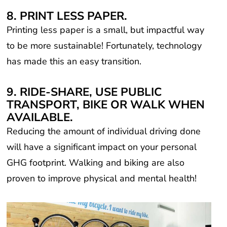
8. PRINT LESS PAPER.
Printing less paper is a small, but impactful way
to be more sustainable! Fortunately, technology
has made this an easy transition.
9. RIDE-SHARE, USE PUBLIC
TRANSPORT, BIKE OR WALK WHEN
AVAILABLE.
Reducing the amount of individual driving done
will have a significant impact on your personal
GHG footprint. Walking and biking are also
proven to improve physical and mental health!