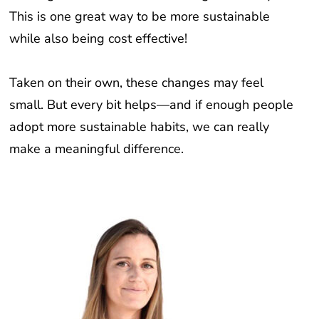
This is one great way to be more sustainable
while also being cost effective!
Taken on their own, these changes may feel
small. But every bit helps—and if enough people
adopt more sustainable habits, we can really
make a meaningful difference.