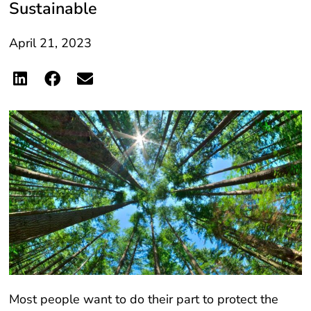
April 21, 2023
Most people want to do their part to protect the
planet, but it can be difficult to know where or