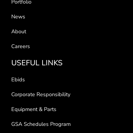
News
About
Careers
USEFUL LINKS
Ebids
Corporate Responsibility
Equipment & Parts
GSA Schedules Program