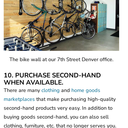
The bike wall at our 7th Street Denver office.
10. PURCHASE SECOND-HAND
WHEN AVAILABLE.
There are many
clothing
and
home goods
marketplaces
that make purchasing high-quality
second-hand products very easy. In addition to
buying goods second-hand, you can also sell
clothing, furniture, etc. that no longer serves you.