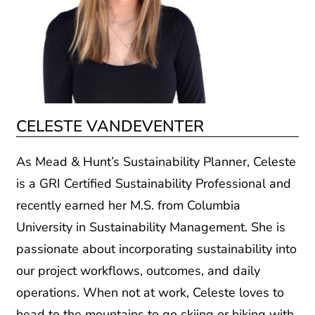
CELESTE VANDEVENTER
As Mead & Hunt’s Sustainability Planner, Celeste
is a GRI Certified Sustainability Professional and
recently earned her M.S. from Columbia
University in Sustainability Management. She is
passionate about incorporating sustainability into
our project workflows, outcomes, and daily
operations. When not at work, Celeste loves to
head to the mountains to go skiing or hiking with