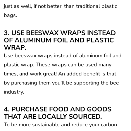
just as well, if not better, than traditional plastic
bags.
3. USE BEESWAX WRAPS INSTEAD
OF ALUMINUM FOIL AND PLASTIC
WRAP.
Use beeswax wraps instead of aluminum foil and
plastic wrap. These wraps can be used many
times, and work great! An added benefit is that
by purchasing them you’ll be supporting the bee
industry.
4. PURCHASE FOOD AND GOODS
THAT ARE LOCALLY SOURCED.
To be more sustainable and reduce your carbon
footprint, buy food and products that are local