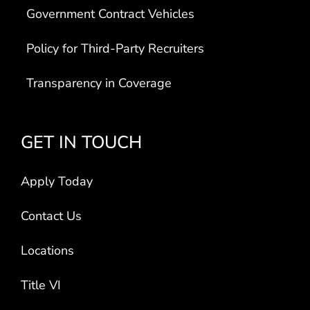
Government Contract Vehicles
Policy for Third-Party Recruiters
Transparency in Coverage
GET IN TOUCH
Apply Today
Contact Us
Locations
Title VI