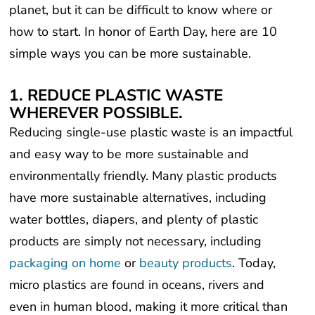
how to start. In honor of Earth Day, here are 10
simple ways you can be more sustainable.
1. REDUCE PLASTIC WASTE
WHEREVER POSSIBLE.
Reducing single-use plastic waste is an impactful
and easy way to be more sustainable and
environmentally friendly. Many plastic products
have more sustainable alternatives, including
water bottles, diapers, and plenty of plastic
products are simply not necessary, including
packaging on home
or
beauty products
. Today,
micro plastics are found in oceans, rivers and
even in human blood, making it more critical than