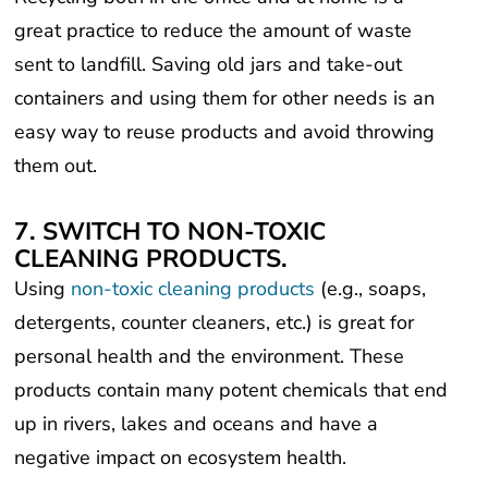
great practice to reduce the amount of waste
sent to landfill. Saving old jars and take-out
containers and using them for other needs is an
easy way to reuse products and avoid throwing
them out.
7. SWITCH TO NON-TOXIC
CLEANING PRODUCTS.
Using
non-toxic cleaning products
(e.g., soaps,
detergents, counter cleaners, etc.) is great for
personal health and the environment. These
products contain many potent chemicals that end
up in rivers, lakes and oceans and have a
negative impact on ecosystem health.