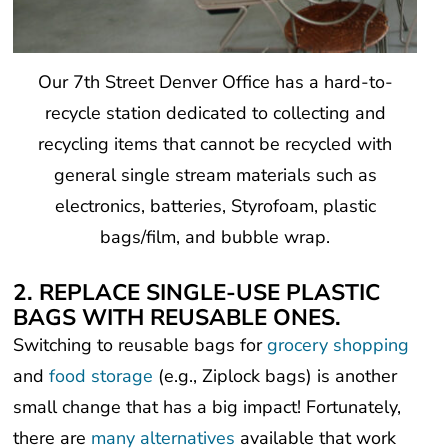
Our 7th Street Denver Office has a hard-to-
recycle station dedicated to collecting and
recycling items that cannot be recycled with
general single stream materials such as
electronics, batteries, Styrofoam, plastic
bags/film, and bubble wrap.
2. REPLACE SINGLE-USE PLASTIC
BAGS WITH REUSABLE ONES.
Switching to reusable bags for
grocery shopping
and
food storage
(e.g., Ziplock bags) is another
small change that has a big impact! Fortunately,
there are
many alternatives
available that work