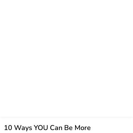
10 Ways YOU Can Be More
Sustainable