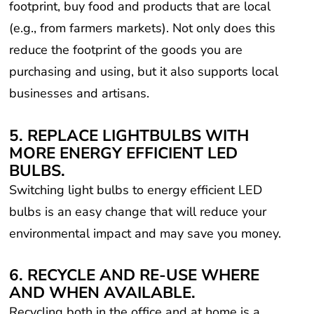
(e.g., from farmers markets). Not only does this
reduce the footprint of the goods you are
purchasing and using, but it also supports local
businesses and artisans.
5. REPLACE LIGHTBULBS WITH
MORE ENERGY EFFICIENT LED
BULBS.
Switching light bulbs to energy efficient LED
bulbs is an easy change that will reduce your
environmental impact and may save you money.
6. RECYCLE AND RE-USE WHERE
AND WHEN AVAILABLE.
Recycling both in the office and at home is a