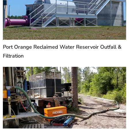
Port Orange Reclaimed Water Reservoir Outfall &
Filtration