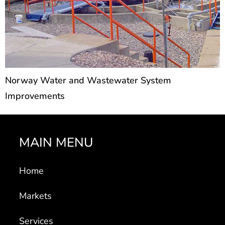
Norway Water and Wastewater System
Improvements
MAIN MENU
Home
Markets
Services