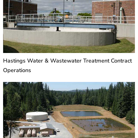
Hastings Water & Wastewater Treatment Contract
Operations