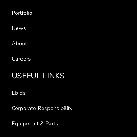
Portfolio
News
About
Careers
USEFUL LINKS
Ebids
Corporate Responsibility
Equipment & Parts