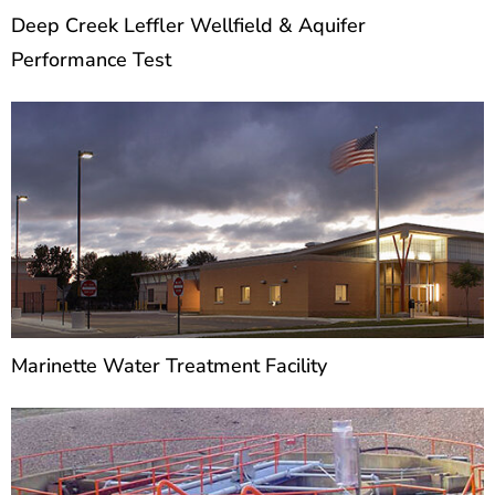
Deep Creek Leffler Wellfield & Aquifer
Performance Test
Marinette Water Treatment Facility