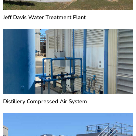
Jeff Davis Water Treatment Plant
Distillery Compressed Air System