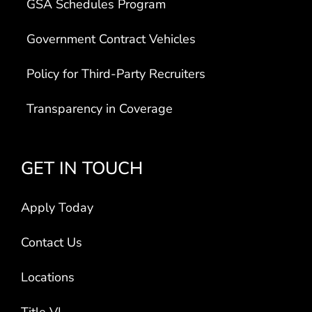
GSA Schedules Program
Government Contract Vehicles
Policy for Third-Party Recruiters
Transparency in Coverage
GET IN TOUCH
Apply Today
Contact Us
Locations