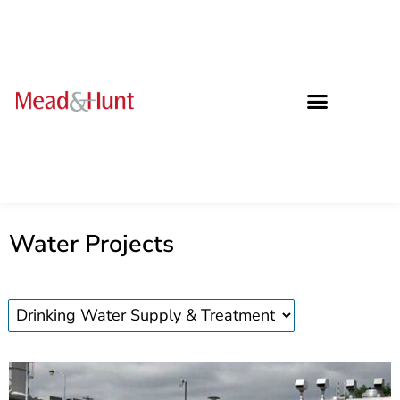
Water Projects
Water
projects