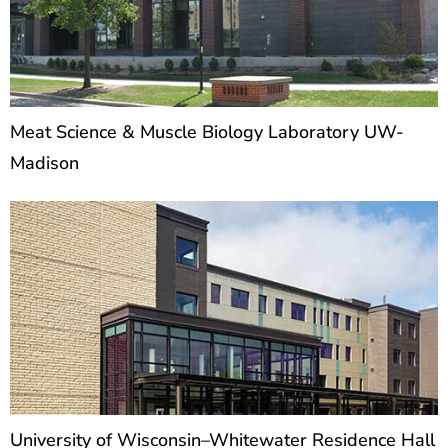
Meat Science & Muscle Biology Laboratory UW-
Madison
University of Wisconsin–Whitewater Residence Hall