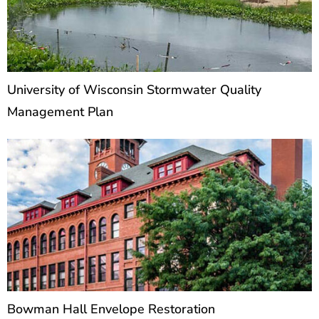
University of Wisconsin Stormwater Quality
Management Plan
Bowman Hall Envelope Restoration