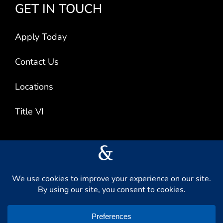
GET IN TOUCH
Apply Today
Contact Us
Locations
Title VI
CONNECT WITH US
L
F
I
V
i
a
n
i
n
c
s
m
k
e
t
e
e
b
a
o