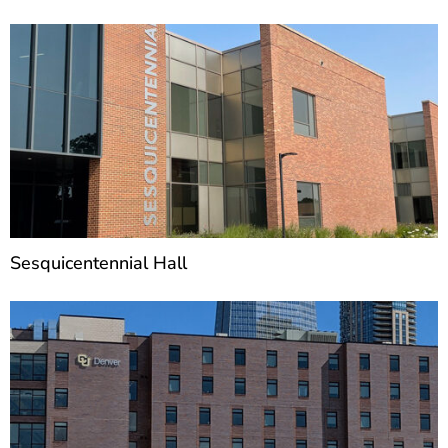
Sesquicentennial Hall