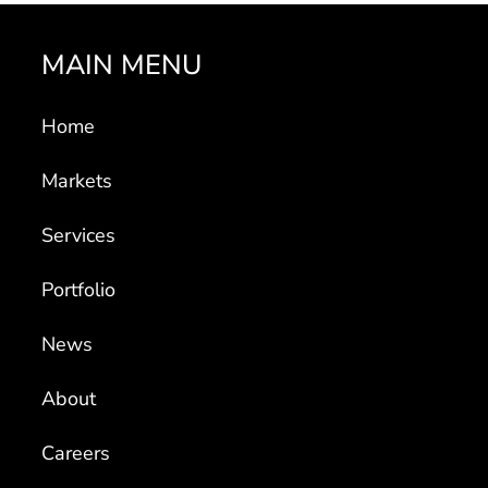
MAIN MENU
Home
Markets
Services
Portfolio
News
About
Careers