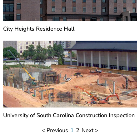
City Heights Residence Hall
University of South Carolina Construction Inspection
< Previous
1
2
Next >