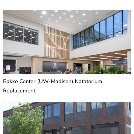
P
P
a
a
g
g
e
e
Bakke Center (UW-Madison) Natatorium
Replacement