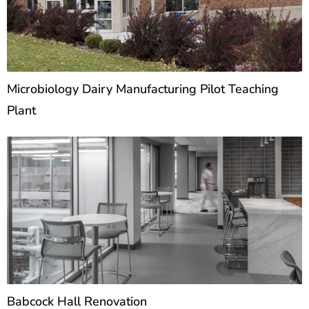
Microbiology Dairy Manufacturing Pilot Teaching
Plant
Babcock Hall Renovation