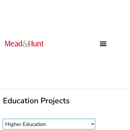
Education Projects
Education
projects