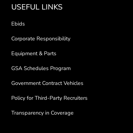
USEFUL LINKS
Ebids
Corporate Responsibility
Equipment & Parts
GSA Schedules Program
Government Contract Vehicles
Policy for Third-Party Recruiters
Transparency in Coverage