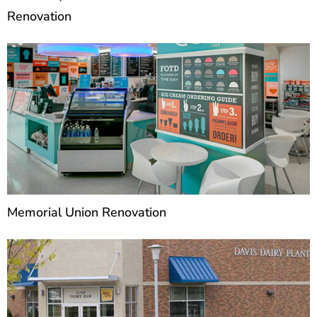
Renovation
Memorial Union Renovation