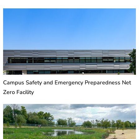
Campus Safety and Emergency Preparedness Net
Zero Facility